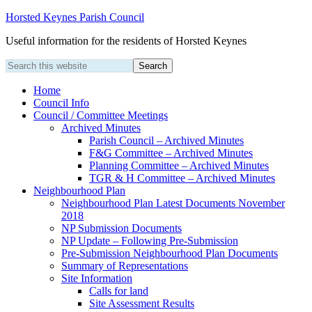
Horsted Keynes Parish Council
Useful information for the residents of Horsted Keynes
Home
Council Info
Council / Committee Meetings
Archived Minutes
Parish Council – Archived Minutes
F&G Committee – Archived Minutes
Planning Committee – Archived Minutes
TGR & H Committee – Archived Minutes
Neighbourhood Plan
Neighbourhood Plan Latest Documents November
2018
NP Submission Documents
NP Update – Following Pre-Submission
Pre-Submission Neighbourhood Plan Documents
Summary of Representations
Site Information
Calls for land
Site Assessment Results