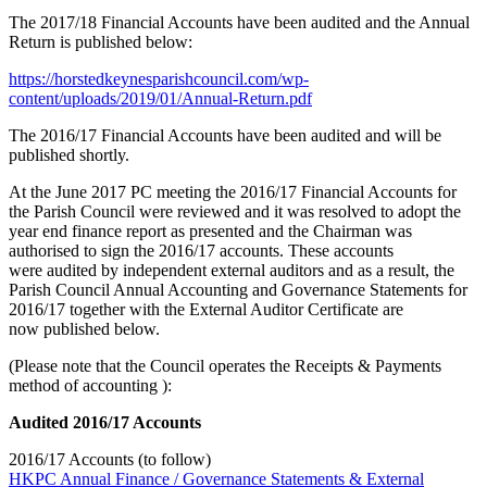
The 2017/18 Financial Accounts have been audited and the Annual
Return is published below:
https://horstedkeynesparishcouncil.com/wp-
content/uploads/2019/01/Annual-Return.pdf
The 2016/17 Financial Accounts have been audited and will be
published shortly.
At the June 2017 PC meeting the 2016/17 Financial Accounts for
the Parish Council were reviewed and it was resolved to adopt the
year end finance report as presented and the Chairman was
authorised to sign the 2016/17 accounts. These accounts
were audited by independent external auditors and as a result, the
Parish Council Annual Accounting and Governance Statements for
2016/17 together with the External Auditor Certificate are
now published below.
(Please note that the Council operates the Receipts & Payments
method of accounting ):
Audited 2016/17 Accounts
2016/17 Accounts (to follow)
HKPC Annual Finance / Governance Statements & External