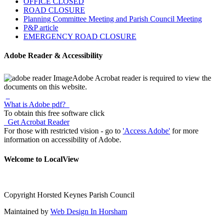
OFFICE CLOSED
ROAD CLOSURE
Planning Committee Meeting and Parish Council Meeting
P&P article
EMERGENCY ROAD CLOSURE
Adobe Reader & Accessibility
Adobe Acrobat reader is required to view the
documents on this website.
What is Adobe pdf?
To obtain this free software click
Get Acrobat Reader
For those with restricted vision - go to
'Access Adobe'
for more
information on accessibility of Adobe.
Welcome to LocalView
Copyright Horsted Keynes Parish Council
Maintained by
Web Design In Horsham