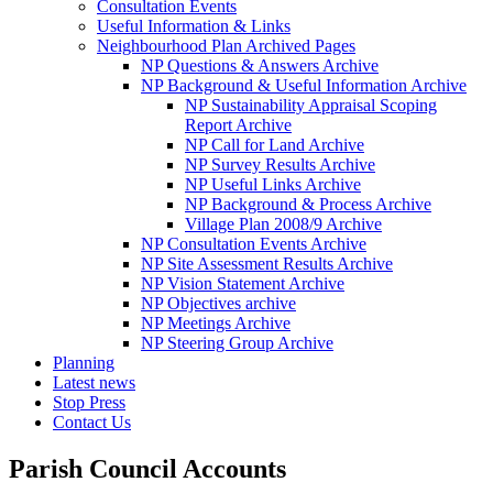
Consultation Events
Useful Information & Links
Neighbourhood Plan Archived Pages
NP Questions & Answers Archive
NP Background & Useful Information Archive
NP Sustainability Appraisal Scoping
Report Archive
NP Call for Land Archive
NP Survey Results Archive
NP Useful Links Archive
NP Background & Process Archive
Village Plan 2008/9 Archive
NP Consultation Events Archive
NP Site Assessment Results Archive
NP Vision Statement Archive
NP Objectives archive
NP Meetings Archive
NP Steering Group Archive
Planning
Latest news
Stop Press
Contact Us
Parish Council Accounts