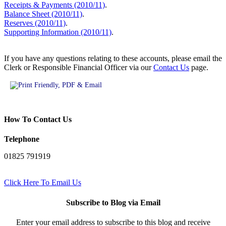
Receipts & Payments (2010/11)
.
Balance Sheet (2010/11)
.
Reserves (2010/11)
.
Supporting Information (2010/11)
.
If you have any questions relating to these accounts, please email the
Clerk or Responsible Financial Officer via our
Contact Us
page.
How To Contact Us
Telephone
01825 791919
Click Here To Email Us
Subscribe to Blog via Email
Enter your email address to subscribe to this blog and receive