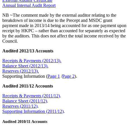
External Auditor Certificate
Annual Internal Audit Report
NB ~The comment made by the external auditor relating to the
breakdown of income is due to the Precept and MSDC grant
payment made in 2013/14 being accounted for as one payment upon
receipt by HKPC – rather than accounted for separately as expected
by the auditors. This does not affect the total income received by the
Council.
Audited 2012/13 Accounts
Receipts & Payments (2012/13).
Balance Sheet (2012/13).
Reserves (2012/13).
Supporting Information (
Page 1
/
Page 2
).
Audited 2011/12 Accounts
Receipts & Payments (2011/12)
.
Balance Sheet (2011/12)
.
Reserves (2011/12)
.
Supporting Information (2011/12)
.
Audited 2010/11 Accounts