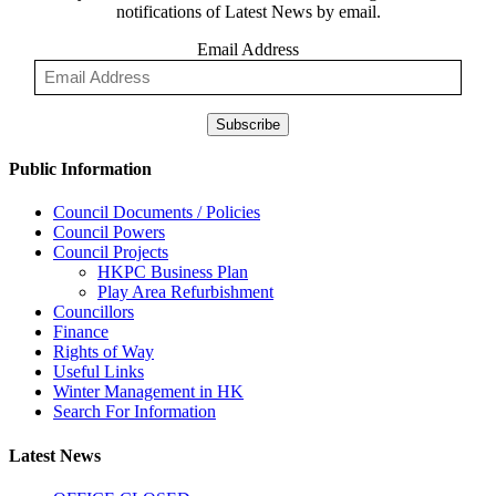
notifications of Latest News by email.
Email Address
Subscribe
Public Information
Council Documents / Policies
Council Powers
Council Projects
HKPC Business Plan
Play Area Refurbishment
Councillors
Finance
Rights of Way
Useful Links
Winter Management in HK
Search For Information
Latest News