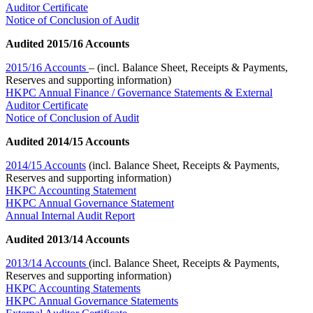
Auditor Certificate
Notice of Conclusion of Audit
Audited 2015/16 Accounts
2015/16 Accounts
– (incl. Balance Sheet, Receipts & Payments,
Reserves and supporting information)
HKPC Annual Finance / Governance Statements & External
Auditor Certificate
Notice of Conclusion of Audit
Audited 2014/15 Accounts
2014/15 Accounts
(incl. Balance Sheet, Receipts & Payments,
Reserves and supporting information)
HKPC Accounting Statement
HKPC Annual Governance Statement
Annual Internal Audit Report
Audited 2013/14 Accounts
2013/14 Accounts
(incl. Balance Sheet, Receipts & Payments,
Reserves and supporting information)
HKPC Accounting Statements
HKPC Annual Governance Statements