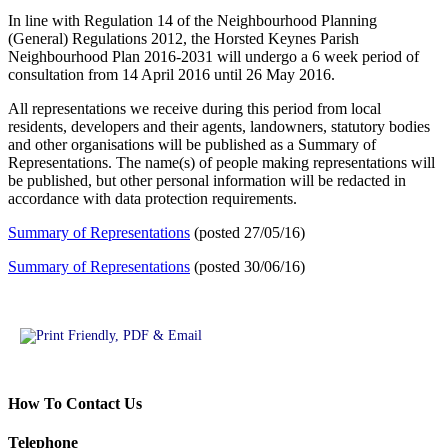
In line with Regulation 14 of the Neighbourhood Planning
(General) Regulations 2012, the Horsted Keynes Parish
Neighbourhood Plan 2016-2031 will undergo a 6 week period of
consultation from 14 April 2016 until 26 May 2016.
All representations we receive during this period from local
residents, developers and their agents, landowners, statutory bodies
and other organisations will be published as a Summary of
Representations. The name(s) of people making representations will
be published, but other personal information will be redacted in
accordance with data protection requirements.
Summary of Representations
(posted 27/05/16)
Summary of Representations
(posted 30/06/16)
How To Contact Us
Telephone