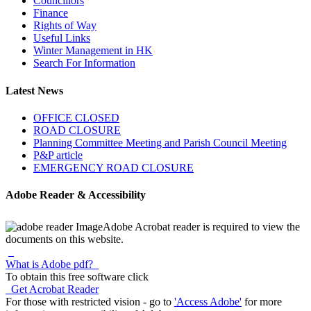
Councillors
Finance
Rights of Way
Useful Links
Winter Management in HK
Search For Information
Latest News
OFFICE CLOSED
ROAD CLOSURE
Planning Committee Meeting and Parish Council Meeting
P&P article
EMERGENCY ROAD CLOSURE
Adobe Reader & Accessibility
Adobe Acrobat reader is required to view the
documents on this website.
What is Adobe pdf?
To obtain this free software click
Get Acrobat Reader
For those with restricted vision - go to
'Access Adobe'
for more