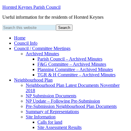
Horsted Keynes Parish Council
Useful information for the residents of Horsted Keynes
Home
Council Info
Council / Committee Meetings
Archived Minutes
Parish Council – Archived Minutes
F&G Committee – Archived Minutes
Planning Committee – Archived Minutes
TGR & H Committee – Archived Minutes
Neighbourhood Plan
Neighbourhood Plan Latest Documents November
2018
NP Submission Documents
NP Update – Following Pre-Submission
Pre-Submission Neighbourhood Plan Documents
Summary of Representations
Site Information
Calls for land
Site Assessment Results