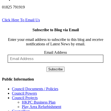
01825 791919
Click Here To Email Us
Subscribe to Blog via Email
Enter your email address to subscribe to this blog and receive
notifications of Latest News by email.
Email Address
Subscribe
Public Information
Council Documents / Policies
Council Powers
Council Projects
HKPC Business Plan
Play Area Refurbishment