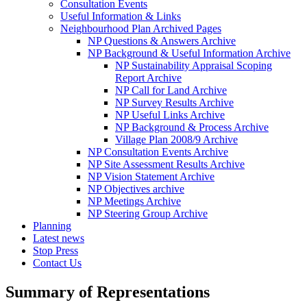
Consultation Events
Useful Information & Links
Neighbourhood Plan Archived Pages
NP Questions & Answers Archive
NP Background & Useful Information Archive
NP Sustainability Appraisal Scoping
Report Archive
NP Call for Land Archive
NP Survey Results Archive
NP Useful Links Archive
NP Background & Process Archive
Village Plan 2008/9 Archive
NP Consultation Events Archive
NP Site Assessment Results Archive
NP Vision Statement Archive
NP Objectives archive
NP Meetings Archive
NP Steering Group Archive
Planning
Latest news
Stop Press
Contact Us
Summary of Representations