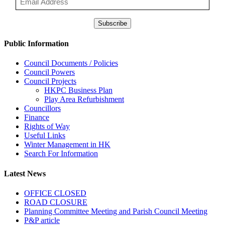
Subscribe
Public Information
Council Documents / Policies
Council Powers
Council Projects
HKPC Business Plan
Play Area Refurbishment
Councillors
Finance
Rights of Way
Useful Links
Winter Management in HK
Search For Information
Latest News
OFFICE CLOSED
ROAD CLOSURE
Planning Committee Meeting and Parish Council Meeting
P&P article