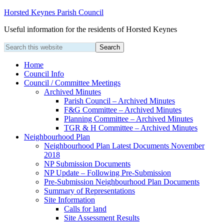
Horsted Keynes Parish Council
Useful information for the residents of Horsted Keynes
Home
Council Info
Council / Committee Meetings
Archived Minutes
Parish Council – Archived Minutes
F&G Committee – Archived Minutes
Planning Committee – Archived Minutes
TGR & H Committee – Archived Minutes
Neighbourhood Plan
Neighbourhood Plan Latest Documents November
2018
NP Submission Documents
NP Update – Following Pre-Submission
Pre-Submission Neighbourhood Plan Documents
Summary of Representations
Site Information
Calls for land
Site Assessment Results