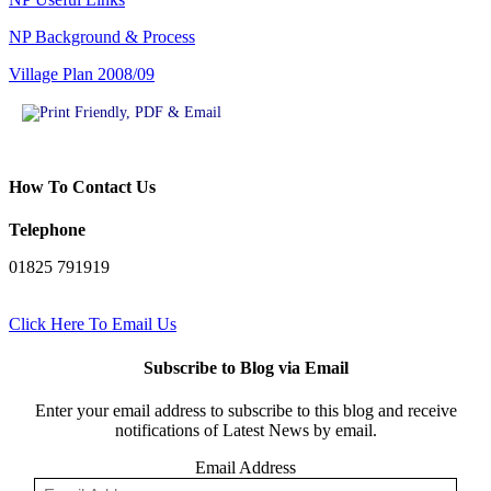
NP Background & Process
Village Plan 2008/09
How To Contact Us
Telephone
01825 791919
Click Here To Email Us
Subscribe to Blog via Email
Enter your email address to subscribe to this blog and receive
notifications of Latest News by email.
Email Address