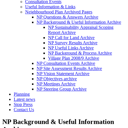
Consultation Events
Useful Information & Links
Neighbourhood Plan Archived Pages
NP Questions & Answers Archive
NP Background & Useful Information Archive
NP Sustainability Appraisal Scoping
Report Archive
NP Call for Land Archive
NP Survey Results Archive
NP Useful Links Archive
NP Background & Process Archive
Village Plan 2008/9 Archive
NP Consultation Events Archive
NP Site Assessment Results Archive
NP Vision Statement Archive
NP Objectives archive
NP Meetings Archive
NP Steering Group Archive
Planning
Latest news
Stop Press
Contact Us
NP Background & Useful Information