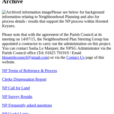
Archive
Please see below for background
information relating to Neighbourhood Planning and also for
process details / results that support the NP process within Horsted
Keynes.
Please note that with the agreement of the Parish Council at its
meeting on 14/07/15, the Neighbourhood Plan Steering Group has
appointed a contractor to carry out the administration on this project.
You can contact Sasha Le Marquer, the NPSG Administrator via the
Parish Council office (Tel: 01825 791919 / Email
hkparishcouncil@gmail.com
) or via the
Contact Us
page of this
website.
NP Terms of Reference & Process
Clerks Dispensation Report
NP Call for Land
NP Survey Results
NP Frequently asked questions
NP Useful Links